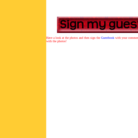
Have a look at the photos and then sign the
Guestbook
with y
our comment
with the photos!