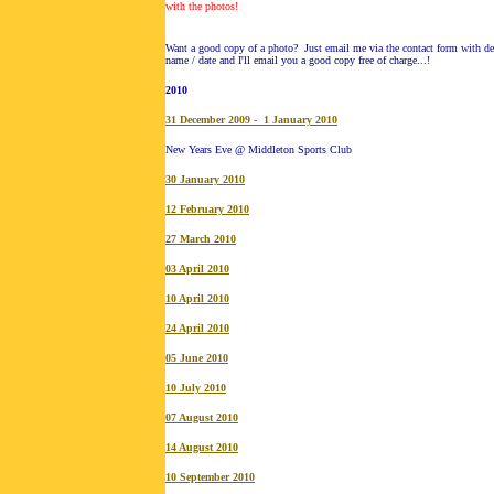
with the photos!
Want a good copy of a photo? Just email me via the contact form with det
name / date and I'll email you a good copy free of charge...!
20
10
31 December 2009 - 1 January 2010
New Years Eve @ Middleton Sports Club
30 January 2010
12 February 2010
27 March 2010
03 April 2010
10 April 2010
24 April 2010
05 June 2010
10 July 2010
07 August 2010
14 August 2010
10 September 2010