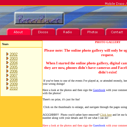
PHOTO GALLERY
Years
Please note: The online photo gallery will only be u
2002
request.
2003
2004
When I started the online photo gallery, digital ca
2005
they are now, phones didn't have cameras and Facebo
2006
didn't exist!
2007
2008
If you've been to one of the events I've played at, or attended recently, he
2009
your wrong doings!
2010
Have a look at the photos and then sign the
Guestbook
with your comment
with the photos!
There's no prize, it's just for fun!
Click on the thumbnails to enlarge, and navigate through the pages using
AGGGHHH!!! Photo you'd rather have removed?
Click here
and let me h
number along with your details and I'll see what I can do!
Have a look at the photos and then sign the
Guestbook
with your comment